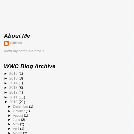
About Me
William
View my complete profile
WWC Blog Archive
►
2016
(1)
►
2015
(3)
►
2014
(1)
►
2013
(8)
►
2012
(4)
►
2011
(11)
▼
2010
(21)
►
December
(1)
►
October
(1)
►
August
(1)
►
June
(2)
►
May
(2)
►
April
(1)
►
March
(2)