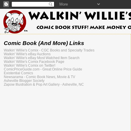
Comic Book (And More) Links
Walkin' Willie's Comix - CGC Books and Specialty Trades
Walkin' Willie's eBay Auctions
Walkin' Willie's eBay Most Watched Item Search
Walkin' Willie's Comix Facebook Page
Walkin' Willie's Comix on Twitter!
ComicPriceGuide.com - Great Online Price Guide
Existential Comics
Newsarama - Comic Book News, Movie & TV
Asheville Blogger Society
Zapow Illustration & Pop Art Gallery - Asheville, NC