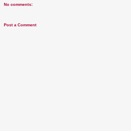
No comments:
Post a Comment