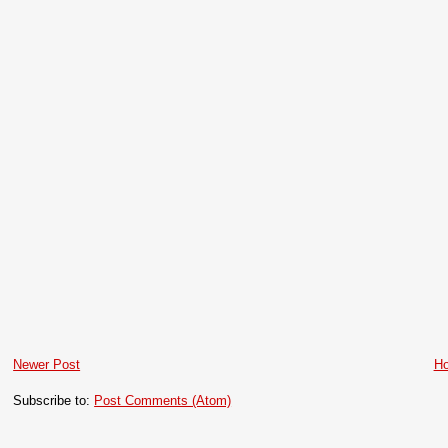
Newer Post
H
Subscribe to:
Post Comments (Atom)