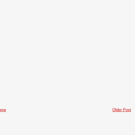
ome
Older Post