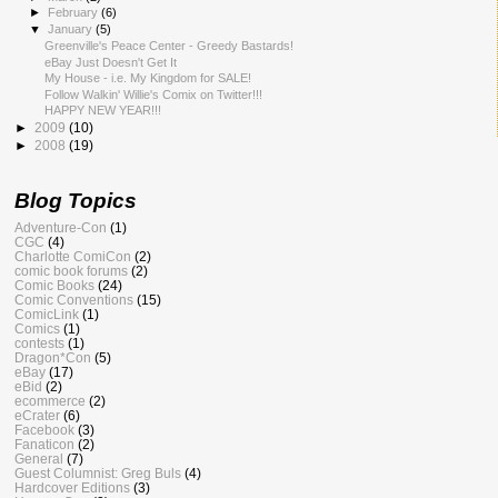
►
February
(6)
▼
January
(5)
Greenville's Peace Center - Greedy Bastards!
eBay Just Doesn't Get It
My House - i.e. My Kingdom for SALE!
Follow Walkin' Willie's Comix on Twitter!!!
HAPPY NEW YEAR!!!
►
2009
(10)
►
2008
(19)
Blog Topics
Adventure-Con
(1)
CGC
(4)
Charlotte ComiCon
(2)
comic book forums
(2)
Comic Books
(24)
Comic Conventions
(15)
ComicLink
(1)
Comics
(1)
contests
(1)
Dragon*Con
(5)
eBay
(17)
eBid
(2)
ecommerce
(2)
eCrater
(6)
Facebook
(3)
Fanaticon
(2)
General
(7)
Guest Columnist: Greg Buls
(4)
Hardcover Editions
(3)