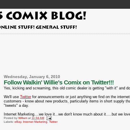
Wednesday, January 6, 2010
Follow Walkin' Willie's Comix on Twitter!!!
Yes, kicking and screaming, this old comic dealer is getting "with it" and d
We'll use
Twitter
for announcements or just anything we find on the internet y
customers - know about new products, particularly items in short supply th
"tweets" a day.
Internet Marketing....we love it...we don't know much about it.....but we love
Posted by
William
at
11:34 AM
Labels:
eBay
,
Internet Marketing
,
Twitter