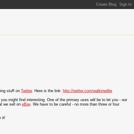
oing stuff on
Twitter
. Here is the link:
http://twitter.com/walkinwillie
ou might find interesting. One of the primary uses will be to let you - our
at we sell on
eBay
. We have to be careful - no more than three or four
 it!