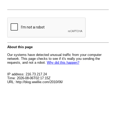
About this page
Our systems have detected unusual traffic from your computer
network. This page checks to see if it's really you sending the
requests, and not a robot.
Why did this happen?
IP address: 216.73.217.24
Time: 2026-08-06T02:17:15Z
URL: http://blog.wwillie.com/2010/06/