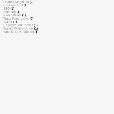
Orlando MegaCon
(2)
Rock and Roll
(1)
SEO
(1)
Shipping
(1)
sweepstakes
(1)
Trade Paperbacks
(6)
Twitter
(1)
Underground Comics
(1)
Walkin' Willie's Comix
(1)
Website Development
(1)