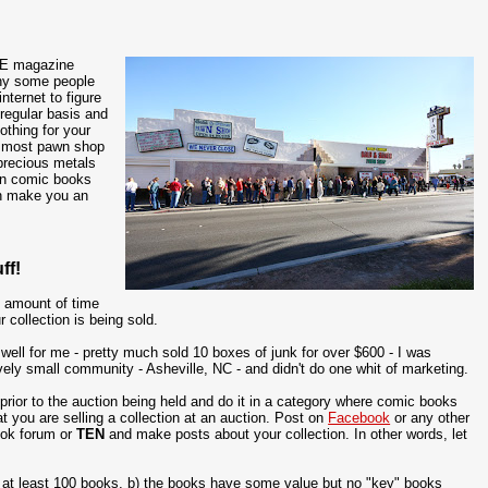
ME magazine
why some people
nternet to figure
regular basis and
othing for your
e most pawn shop
precious metals
 in comic books
en make you an
ff!
t amount of time
 collection is being sold.
 well for me - pretty much sold 10 boxes of junk for over $600 - I was
atively small community - Asheville, NC - and didn't do one whit of marketing.
rior to the auction being held and do it in a category where comic books
t you are selling a collection at an auction. Post on
Facebook
or any other
ook forum or
TEN
and make posts about your collection. In other words, let
of at least 100 books, b) the books have some value but no "key" books