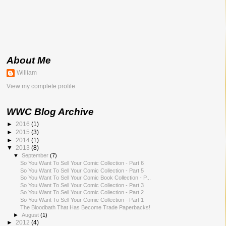
About Me
William
View my complete profile
WWC Blog Archive
►
2016
(1)
►
2015
(3)
►
2014
(1)
▼
2013
(8)
▼
September
(7)
So You Want To Sell Your Comic Collection - Part 6
So You Want To Sell Your Comic Collection - Part 5
So You Want To Sell Your Comic Book Collection - P...
So You Want To Sell Your Comic Collection - Part 3
So You Want To Sell Your Comic Collection - Part 2
So You Want To Sell Your Comic Collection - Part 1
The Bloodbath That Has Become Trade Paperbacks!
►
August
(1)
►
2012
(4)