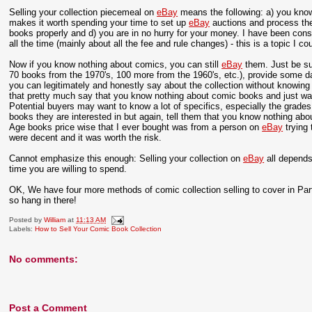
Selling your collection piecemeal on
eBay
means the following: a) you know
makes it worth spending your time to set up
eBay
auctions and process th
books properly and d) you are in no hurry for your money. I have been con
all the time (mainly about all the fee and rule changes) - this is a topic I co
Now if you know nothing about comics, you can still
eBay
them. Just be su
70 books from the 1970's, 100 more from the 1960's, etc.), provide some dat
you can legitimately and honestly say about the collection without knowi
that pretty much say that you know nothing about comic books and just want
Potential buyers may want to know a lot of specifics, especially the grad
books they are interested in but again, tell them that you know nothing a
Age books price wise that I ever bought was from a person on
eBay
trying 
were decent and it was worth the risk.
Cannot emphasize this enough: Selling your collection on
eBay
all depends
time you are willing to spend.
OK, We have four more methods of comic collection selling to cover in Pa
so hang in there!
Posted by
William
at
11:13 AM
Labels:
How to Sell Your Comic Book Collection
No comments:
Post a Comment