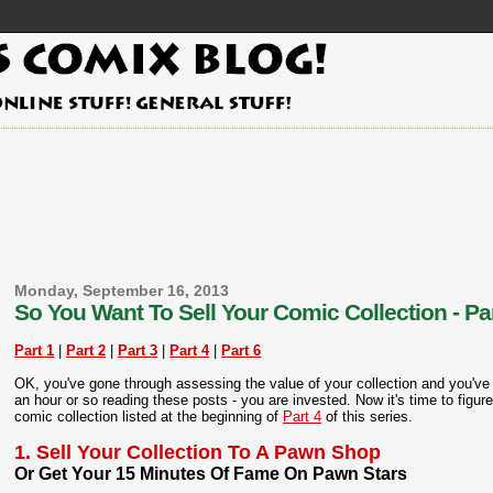
Monday, September 16, 2013
So You Want To Sell Your Comic Collection - Par
Part 1
|
Part 2
|
Part 3
|
Part 4
|
Part 6
OK, you've gone through assessing the value of your collection and you've 
an hour or so reading these posts - you are invested. Now it's time to figure 
comic collection listed at the beginning of
Part 4
of this series.
1. Sell Your Collection To A Pawn Shop
Or Get Your 15 Minutes Of Fame On Pawn Stars