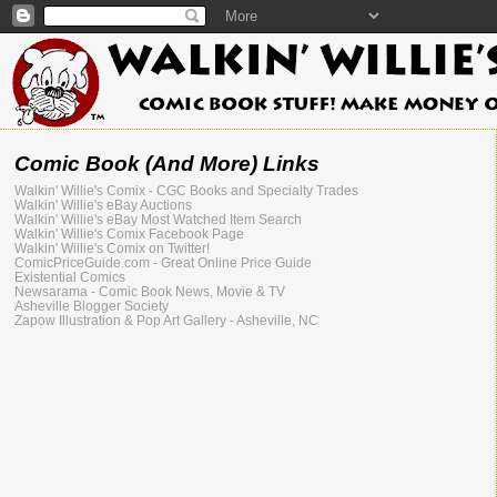
Comic Book (And More) Links
Walkin' Willie's Comix - CGC Books and Specialty Trades
Walkin' Willie's eBay Auctions
Walkin' Willie's eBay Most Watched Item Search
Walkin' Willie's Comix Facebook Page
Walkin' Willie's Comix on Twitter!
ComicPriceGuide.com - Great Online Price Guide
Existential Comics
Newsarama - Comic Book News, Movie & TV
Asheville Blogger Society
Zapow Illustration & Pop Art Gallery - Asheville, NC