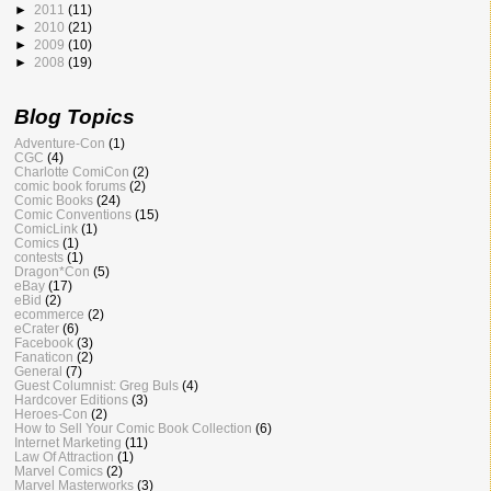
►
2011
(11)
►
2010
(21)
►
2009
(10)
►
2008
(19)
Blog Topics
Adventure-Con
(1)
CGC
(4)
Charlotte ComiCon
(2)
comic book forums
(2)
Comic Books
(24)
Comic Conventions
(15)
ComicLink
(1)
Comics
(1)
contests
(1)
Dragon*Con
(5)
eBay
(17)
eBid
(2)
ecommerce
(2)
eCrater
(6)
Facebook
(3)
Fanaticon
(2)
General
(7)
Guest Columnist: Greg Buls
(4)
Hardcover Editions
(3)
Heroes-Con
(2)
How to Sell Your Comic Book Collection
(6)
Internet Marketing
(11)
Law Of Attraction
(1)
Marvel Comics
(2)
Marvel Masterworks
(3)