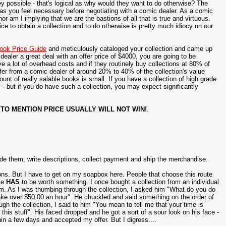
y possible - that's logical as why would they want to do otherwise? The
 as you feel necessary before negotiating with a comic dealer. As a comic
r am I implying that we are the bastions of all that is true and virtuous.
rice to obtain a collection and to do otherwise is pretty much idiocy on our
ook Price Guide
and meticulously cataloged your collection and came up
ealer a great deal with an offer price of $4000, you are going to be
 a lot of overhead costs and if they routinely buy collections at 80% of
ffer from a comic dealer of around 20% to 40% of the collection's value
nt of really salable books is small. If you have a collection of high grade
 - but if you do have such a collection, you may expect significantly
 TO MENTION PRICE USUALLY WILL NOT WIN!
.
rade them, write descriptions, collect payment and ship the merchandise.
tions. But I have to get on my soapbox here. People that choose this route
ime
HAS
to be worth something. I once bought a collection from an individual
m. As I was thumbing through the collection, I asked him "What do you do
make over $50.00 an hour". He chuckled and said something on the order of
gh the collection, I said to him "You mean to tell me that your time is
is stuff". His faced dropped and he got a sort of a sour look on his face -
hin a few days and accepted my offer. But I digress....