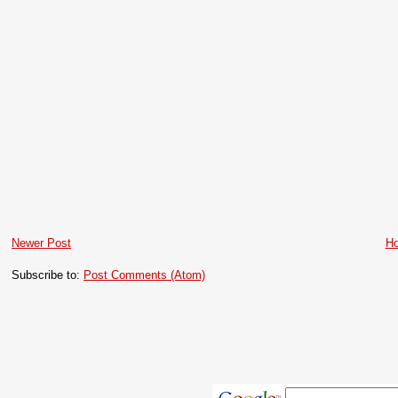
Newer Post
H
Subscribe to:
Post Comments (Atom)