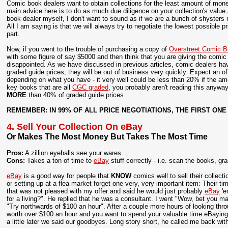
Comic book dealers want to obtain collections for the least amount of mone
main advice here is to do as much due diligence on your collection's value
book dealer myself, I don't want to sound as if we are a bunch of shysters no
All I am saying is that we will always try to negotiate the lowest possible p
part.
Now, if you went to the trouble of purchasing a copy of
Overstreet Comic B
with some figure of say $5000 and then think that you are giving the comic d
disappointed. As we have discussed in previous articles, comic dealers have
graded guide prices, they will be out of business very quickly. Expect an o
depending on what you have - it very well could be less than 20% if the amou
key books that are all
CGC graded
, you probably aren't reading this anyway
MORE
than 40% of graded guide prices.
REMEMBER: IN 99% OF ALL PRICE NEGOTIATIONS, THE FIRST ONE
4. Sell Your Collection On eBay
Or Makes The Most Money But Takes The Most Time
Pros:
A zillion eyeballs see your wares.
Cons:
Takes a ton of time to
eBay
stuff correctly - i.e. scan the books, g
eBay
is a good way for people that
KNOW
comics well to sell their collec
or setting up at a flea market forget one very, very important item: Their t
that was not pleased with my offer and said he would just probably
eBay
'e
for a living?". He replied that he was a consultant. I went "Wow, bet you 
"Try northwards of $100 an hour". After a couple more hours of looking throu
worth over $100 an hour and you want to spend your valuable time eBaying th
a little later we said our goodbyes. Long story short, he called me back wit