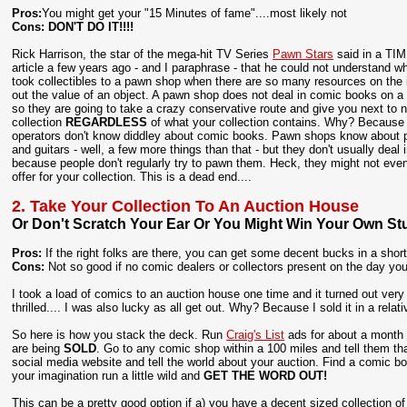
Pros:
You might get your "15 Minutes of fame"....most likely not
Cons:
DON'T DO IT!!!!
Rick Harrison, the star of the mega-hit TV Series
Pawn Stars
said in a TI
article a few years ago - and I paraphrase - that he could not understand 
took collectibles to a pawn shop when there are so many resources on the i
out the value of an object. A pawn shop does not deal in comic books on a 
so they are going to take a crazy conservative route and give you next to n
collection
REGARDLESS
of what your collection contains. Why? Becaus
operators don't know diddley about comic books. Pawn shops know about 
and guitars - well, a few more things than that - but they don't usually deal
because people don't regularly try to pawn them. Heck, they might not ev
offer for your collection. This is a dead end....
2. Take Your Collection To An Auction House
Or Don't Scratch Your Ear Or You Might Win Your Own Stu
Pros:
If the right folks are there, you can get some decent bucks in a shor
Cons:
Not so good if no comic dealers or collectors present on the day your
I took a load of comics to an auction house one time and it turned out very
thrilled.... I was also lucky as all get out. Why? Because I sold it in a rel
So here is how you stack the deck. Run
Craig's List
ads for about a month p
are being
SOLD
. Go to any comic shop within a 100 miles and tell them tha
social media website and tell the world about your auction. Find a comic b
your imagination run a little wild and
GET THE WORD OUT!
This can be a pretty good option if a) you have a decent sized collection 