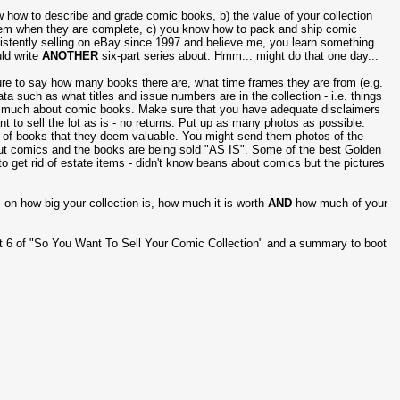
 how to describe and grade comic books, b) the value of your collection
em when they are complete, c) you know how to pack and ship comic
sistently selling on eBay since 1997 and believe me, you learn something
uld write
ANOTHER
six-part series about. Hmm... might do that one day...
re to say how many books there are, what time frames they are from (e.g.
a such as what titles and issue numbers are in the collection - i.e. things
ng much about comic books. Make sure that you have adequate disclaimers
 to sell the lot as is - no returns. Put up as many photos as possible.
es of books that they deem valuable. You might send them photos of the
bout comics and the books are being sold "AS IS". Some of the best Golden
to get rid of estate items - didn't know beans about comics but the pictures
 on how big your collection is, how much it is worth
AND
how much of your
rt 6 of "So You Want To Sell Your Comic Collection" and a summary to boot