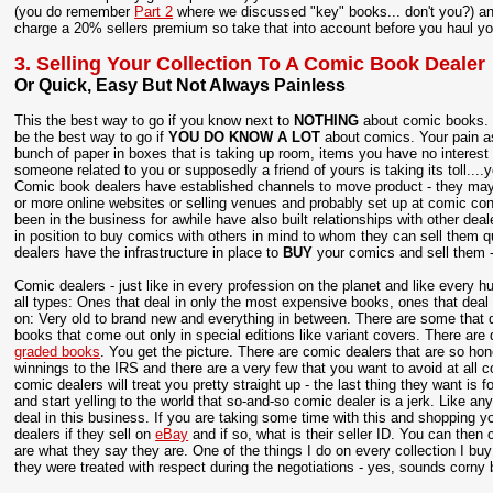
(you do remember
Part 2
where we discussed "key" books... don't you?) and
charge a 20% sellers premium so take that into account before you haul yo
3. Selling Your Collection To A Comic Book Dealer
Or Quick, Easy But Not Always Painless
This the best way to go if you know next to
NOTHING
about comic books. S
be the best way to go if
YOU DO KNOW A LOT
about comics. Your pain as
bunch of paper in boxes that is taking up room, items you have no interest
someone related to you or supposedly a friend of yours is taking its toll....
Comic book dealers have established channels to move product - they may 
or more online websites or selling venues and probably set up at comic c
been in the business for awhile have also built relationships with other deal
in position to buy comics with others in mind to whom they can sell them q
dealers have the infrastructure in place to
BUY
your comics and sell them - 
Comic dealers - just like in every profession on the planet and like every 
all types: Ones that deal in only the most expensive books, ones that deal
on: Very old to brand new and everything in between. There are some that 
books that come out only in special editions like variant covers. There are 
graded books
. You get the picture. There are comic dealers that are so hone
winnings to the IRS and there are a very few that you want to avoid at all co
comic dealers will treat you pretty straight up - the last thing they want is 
and start yelling to the world that so-and-so comic dealer is a jerk. Like any
deal in this business. If you are taking some time with this and shopping y
dealers if they sell on
eBay
and if so, what is their seller ID. You can then
are what they say they are. One of the things I do on every collection I buy is
they were treated with respect during the negotiations - yes, sounds corny 