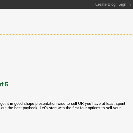
t 5
got it in good shape presentation-wise to sell OR you have at least spent
out the best payback. Let's start with the first four options to sell your