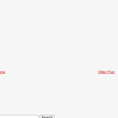
ome
Older Post