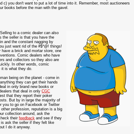
 c) you don't want to put a lot of time into it. Remember, most auctioneers
ur books before the man with the gavel.
elling to a comic dealer can also
 the seller is that you have the
 in and the constant nagging by
you just want rid of the #$*@! things!
have a brick and mortar store, one
onventions. Comic dealers who have
ers and collectors so they also are
uickly. In other words, comic
it is what they do.
human being on the planet - come in
 anything they can get their hands
deal in only brand new books or
dealers that deal in only
CGC
st that they report their poker
sts. But by in large the majority of
for you to go on Facebook or Twitter
 other profession, reputation is a big
our collection around, ask the
 check their
feedback
and see if they
 ask the seller if they felt like
but I do it anyway.